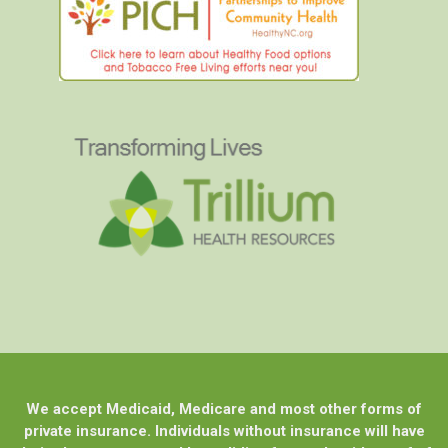
We accept Medicaid, Medicare and most other forms of
private insurance. Individuals without insurance will have