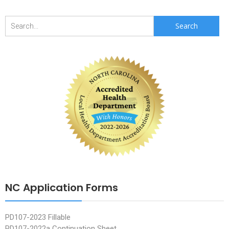
Search
for:
NC Application Forms
PD107-2023 Fillable
PD107-2022a Continuation Sheet