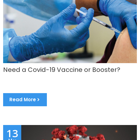
Need a Covid-19 Vaccine or Booster?
Read More
13