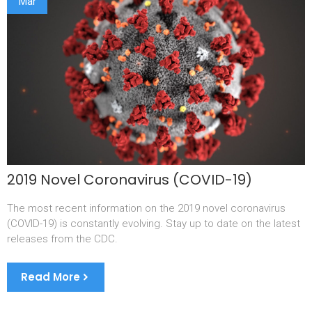
Mar
2019 Novel Coronavirus (COVID-19)
The most recent information on the 2019 novel coronavirus
(COVID-19) is constantly evolving. Stay up to date on the latest
releases from the CDC.
Read More