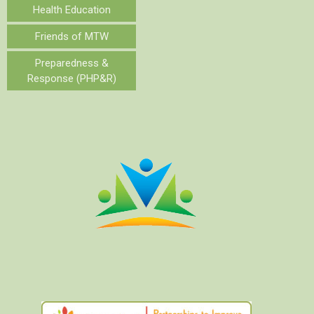
Health Education
Friends of MTW
Preparedness &
Response (PHP&R)