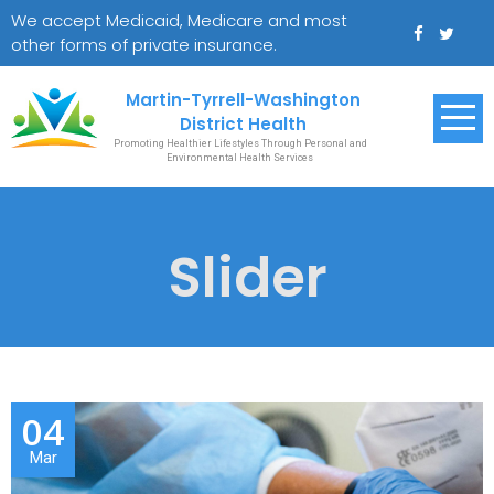
Skip
We accept Medicaid, Medicare and most
to
other forms of private insurance.
content
Martin-Tyrrell-Washington
District Health
Promoting Healthier Lifestyles Through Personal and
Environmental Health Services
Slider
04
Mar