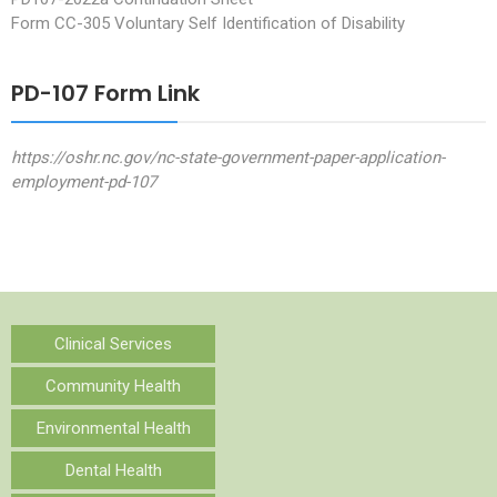
Form CC-305 Voluntary Self Identification of Disability
PD-107 Form Link
https://oshr.nc.gov/nc-state-government-paper-application-
employment-pd-107
Clinical Services
Community Health
Environmental Health
Dental Health