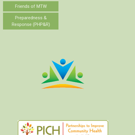
Friends of MTW
Preparedness &
Response (PHP&R)