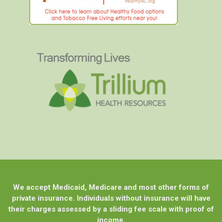
We accept Medicaid, Medicare and most other forms of
private insurance. Individuals without insurance will have
their charges assessed by a sliding fee scale with proof of
income.