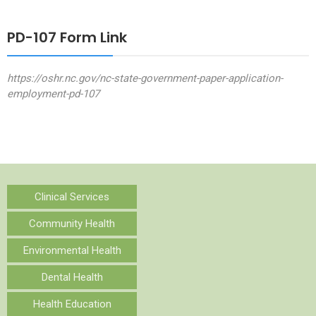
PD-107 Form Link
https://oshr.nc.gov/nc-state-government-paper-application-
employment-pd-107
Clinical Services
Community Health
Environmental Health
Dental Health
Health Education