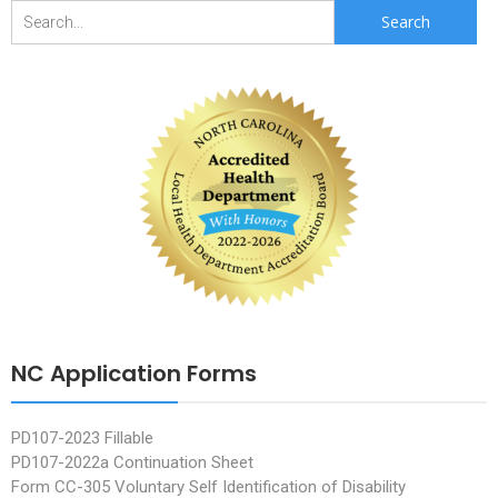
Search
for:
NC Application Forms
PD107-2023 Fillable
PD107-2022a Continuation Sheet
Form CC-305 Voluntary Self Identification of Disability