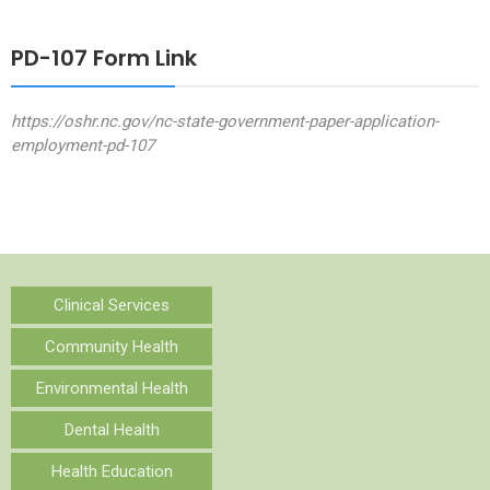
PD-107 Form Link
https://oshr.nc.gov/nc-state-government-paper-application-
employment-pd-107
Clinical Services
Community Health
Environmental Health
Dental Health
Health Education