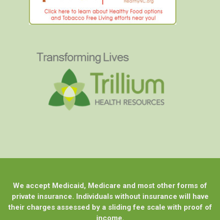
We accept Medicaid, Medicare and most other forms of
private insurance. Individuals without insurance will have
their charges assessed by a sliding fee scale with proof of
income.