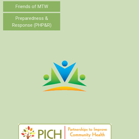
Friends of MTW
Preparedness &
Response (PHP&R)