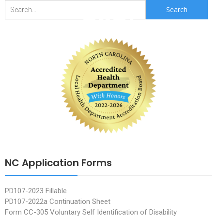
2021
Search
for:
NC Application Forms
PD107-2023 Fillable
PD107-2022a Continuation Sheet
Form CC-305 Voluntary Self Identification of Disability