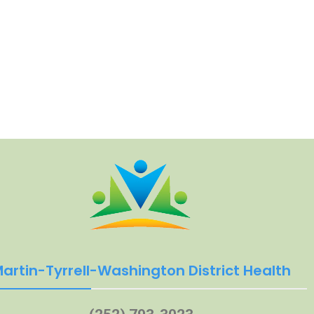
artin-Tyrrell-Washington District Health