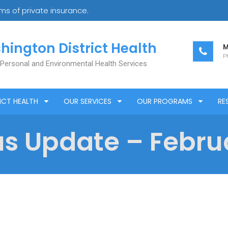
s of private insurance.
hington District Health
M
Ph
 Personal and Environmental Health Services
ICT HEALTH
OUR SERVICES
OUR PROGRAMS
RE
s Update – Februa