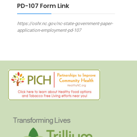
PD-107 Form Link
https://oshr.nc.gov/nc-state-government-paper-
application-employment-pd-107