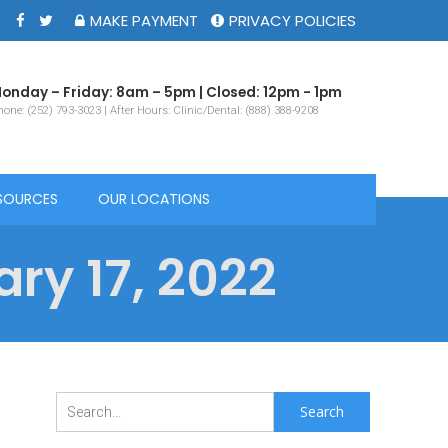
MAKE PAYMENT
PRIVACY POLICIES
onday – Friday: 8am – 5pm | Closed: 12pm - 1pm
one: (252) 793-3023 | After Hours: Clinic/Dental: (888) 388-9208
SOURCES
OUR LOCATIONS
ry 17, 2022
Search
for: