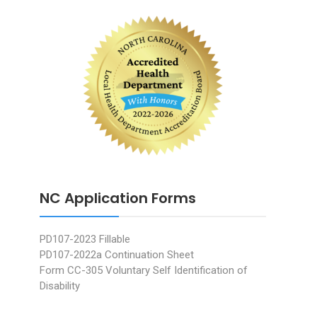
NC Application Forms
PD107-2023 Fillable
PD107-2022a Continuation Sheet
Form CC-305 Voluntary Self Identification of
Disability