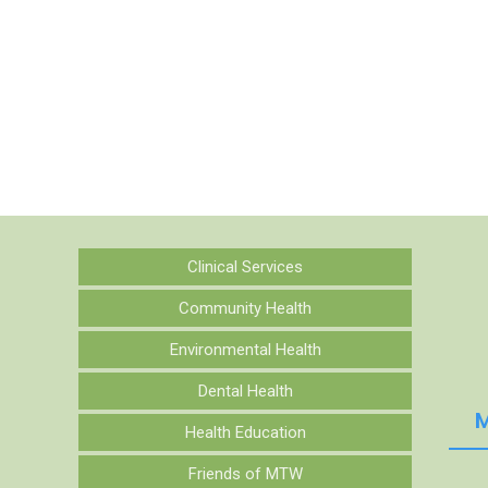
Clinical Services
Community Health
Environmental Health
Dental Health
M
Health Education
Friends of MTW