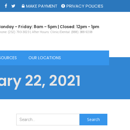
MAKE PAYMENT
PRIVACY POLICIES
onday – Friday: 8am – 5pm | Closed: 12pm - 1pm
one: (252) 793-3023 | After Hours: Clinic/Dental: (888) 388-9208
SOURCES
OUR LOCATIONS
ry 22, 2021
Search
for: