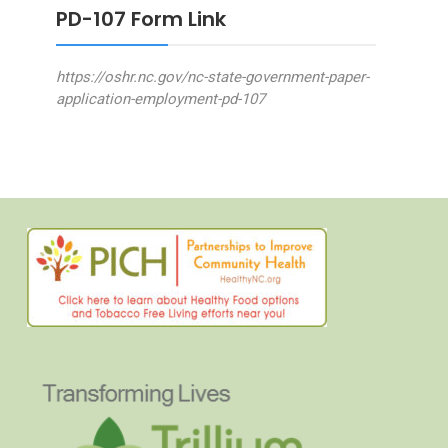
PD-107 Form Link
https://oshr.nc.gov/nc-state-government-paper-
application-employment-pd-107