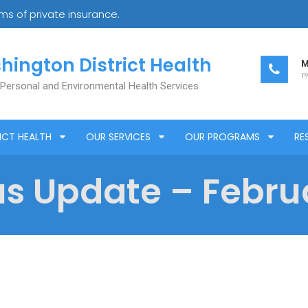
s of private insurance.
hington District Health
M
Ph
 Personal and Environmental Health Services
ICT HEALTH
OUR SERVICES
OUR PROGRAMS
RE
s Update – Februa