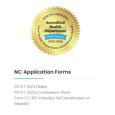
NC Application Forms
PD107-2023 Fillable
PD107-2022a Continuation Sheet
Form CC-305 Voluntary Self Identification of
Disability