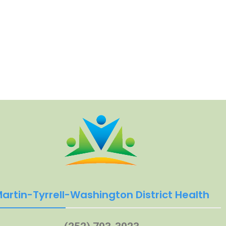
artin-Tyrrell-Washington District Health