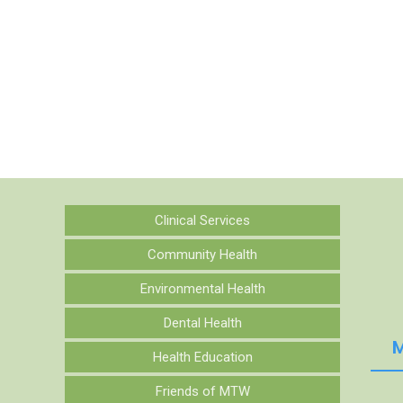
Clinical Services
Community Health
Environmental Health
Dental Health
M
Health Education
Friends of MTW