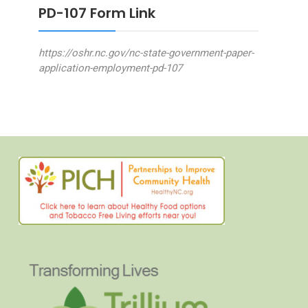
PD-107 Form Link
https://oshr.nc.gov/nc-state-government-paper-
application-employment-pd-107