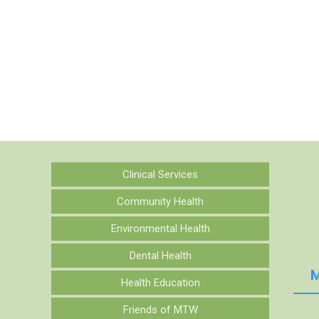
Clinical Services
Community Health
Environmental Health
Dental Health
M
Health Education
Friends of MTW