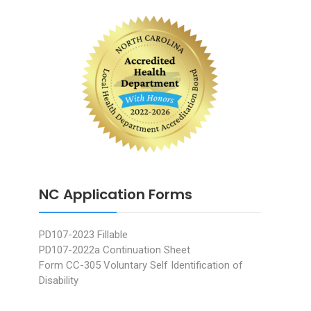
NC Application Forms
PD107-2023 Fillable
PD107-2022a Continuation Sheet
Form CC-305 Voluntary Self Identification of
Disability