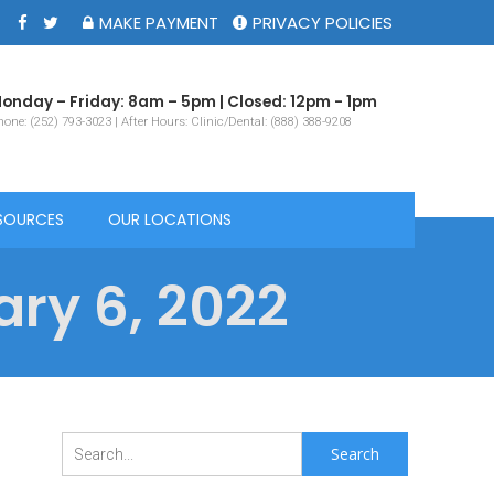
MAKE PAYMENT
PRIVACY POLICIES
onday – Friday: 8am – 5pm | Closed: 12pm - 1pm
one: (252) 793-3023 | After Hours: Clinic/Dental: (888) 388-9208
SOURCES
OUR LOCATIONS
ry 6, 2022
Search
for: