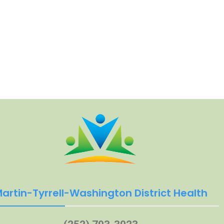
artin-Tyrrell-Washington District Health