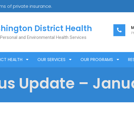
s of private insurance.
hington District Health
M
Ph
 Personal and Environmental Health Services
ICT HEALTH
OUR SERVICES
OUR PROGRAMS
RE
us Update – Janua