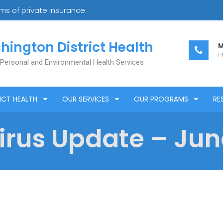
s of private insurance.
hington District Health
M
Ph
 Personal and Environmental Health Services
ICT HEALTH
OUR SERVICES
OUR PROGRAMS
RE
rus Update – June