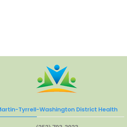
artin-Tyrrell-Washington District Health