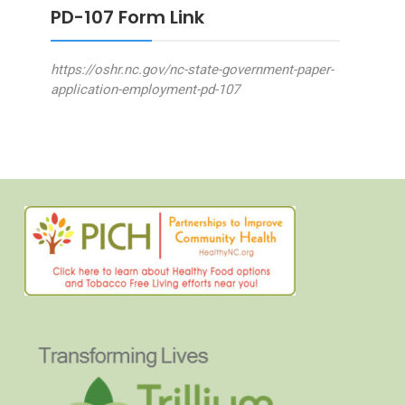
PD-107 Form Link
https://oshr.nc.gov/nc-state-government-paper-
application-employment-pd-107