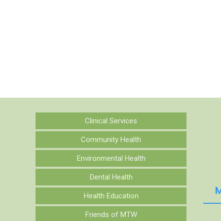
Clinical Services
Community Health
Environmental Health
Dental Health
M
Health Education
Friends of MTW