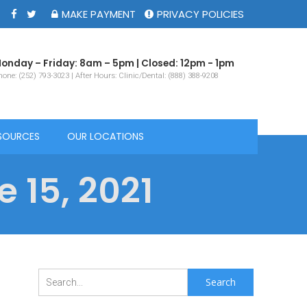
MAKE PAYMENT
PRIVACY POLICIES
onday – Friday: 8am – 5pm | Closed: 12pm - 1pm
one: (252) 793-3023 | After Hours: Clinic/Dental: (888) 388-9208
SOURCES
OUR LOCATIONS
 15, 2021
Search
for: