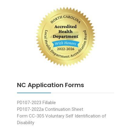
NC Application Forms
PD107-2023 Fillable
PD107-2022a Continuation Sheet
Form CC-305 Voluntary Self Identification of
Disability