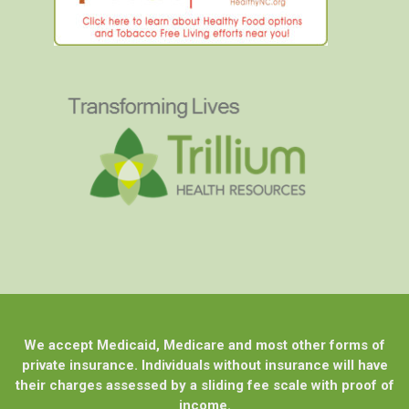
We accept Medicaid, Medicare and most other forms of
private insurance. Individuals without insurance will have
their charges assessed by a sliding fee scale with proof of
income.