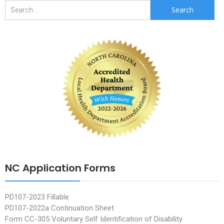
Search
for:
NC Application Forms
PD107-2023 Fillable
PD107-2022a Continuation Sheet
Form CC-305 Voluntary Self Identification of Disability