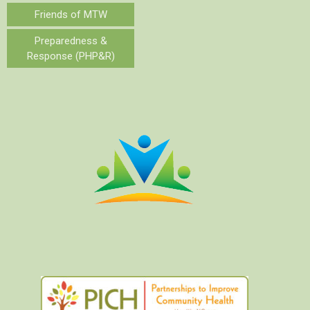
Friends of MTW
Preparedness &
Response (PHP&R)