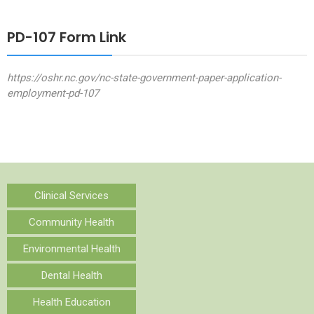
PD-107 Form Link
https://oshr.nc.gov/nc-state-government-paper-application-
employment-pd-107
Clinical Services
Community Health
Environmental Health
Dental Health
Health Education