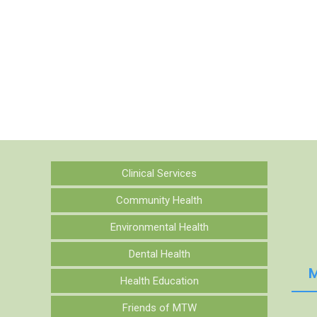
Clinical Services
Community Health
Environmental Health
Dental Health
M
Health Education
Friends of MTW