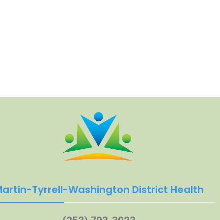
artin-Tyrrell-Washington District Health