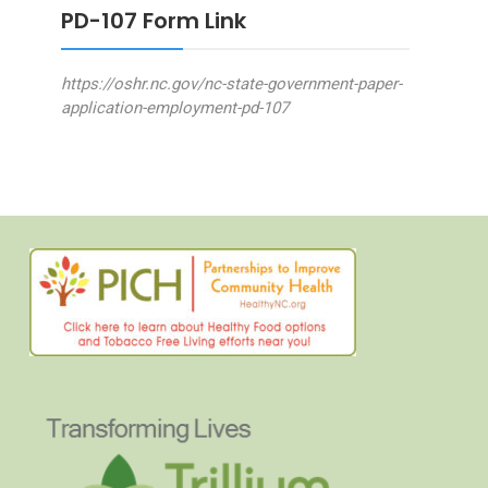
PD-107 Form Link
https://oshr.nc.gov/nc-state-government-paper-
application-employment-pd-107