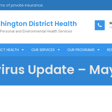
s of private insurance.
hington District Health
M
Ph
 Personal and Environmental Health Services
ICT HEALTH
OUR SERVICES
OUR PROGRAMS
RE
rus Update – May