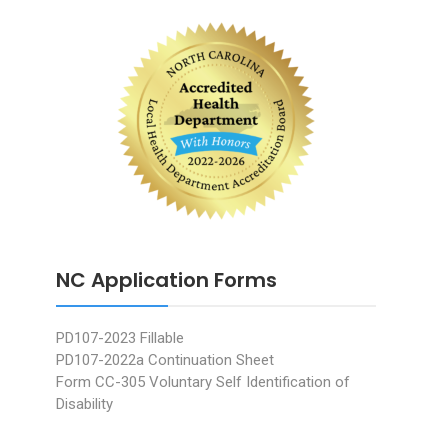
NC Application Forms
PD107-2023 Fillable
PD107-2022a Continuation Sheet
Form CC-305 Voluntary Self Identification of
Disability