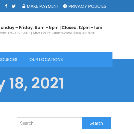
MAKE PAYMENT
PRIVACY POLICIES
onday – Friday: 8am – 5pm | Closed: 12pm - 1pm
one: (252) 793-3023 | After Hours: Clinic/Dental: (888) 388-9208
SOURCES
OUR LOCATIONS
 18, 2021
Search
for: