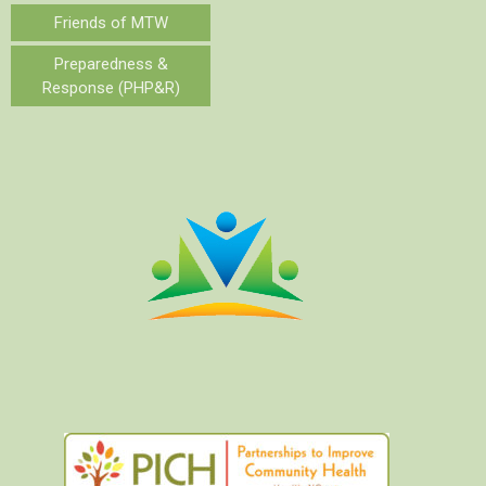
Friends of MTW
Preparedness &
Response (PHP&R)