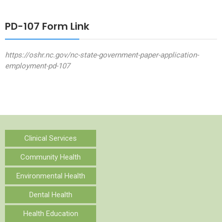
PD-107 Form Link
https://oshr.nc.gov/nc-state-government-paper-application-
employment-pd-107
Clinical Services
Community Health
Environmental Health
Dental Health
Health Education