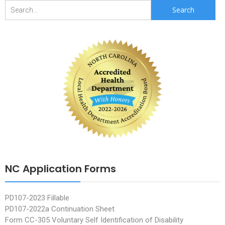
Search
for:
NC Application Forms
PD107-2023 Fillable
PD107-2022a Continuation Sheet
Form CC-305 Voluntary Self Identification of Disability