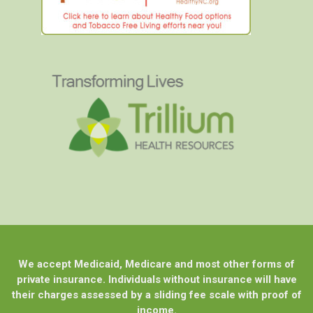
We accept Medicaid, Medicare and most other forms of
private insurance. Individuals without insurance will have
their charges assessed by a sliding fee scale with proof of
income.