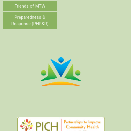
Friends of MTW
Preparedness &
Response (PHP&R)