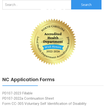
2021
Search
for:
NC Application Forms
PD107-2023 Fillable
PD107-2022a Continuation Sheet
Form CC-305 Voluntary Self Identification of Disability