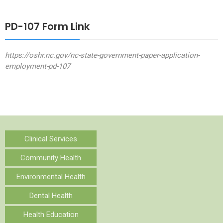
PD-107 Form Link
https://oshr.nc.gov/nc-state-government-paper-application-
employment-pd-107
Clinical Services
Community Health
Environmental Health
Dental Health
Health Education