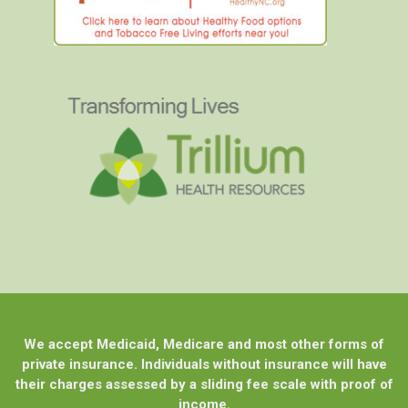
We accept Medicaid, Medicare and most other forms of
private insurance. Individuals without insurance will have
their charges assessed by a sliding fee scale with proof of
income.