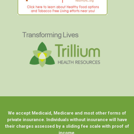
We accept Medicaid, Medicare and most other forms of
private insurance. Individuals without insurance will have
their charges assessed by a sliding fee scale with proof of
income.