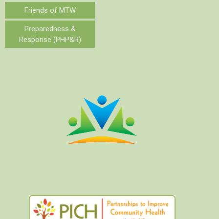
Friends of MTW
Preparedness &
Response (PHP&R)