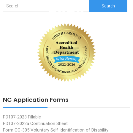
2020
Search
for:
NC Application Forms
PD107-2023 Fillable
PD107-2022a Continuation Sheet
Form CC-305 Voluntary Self Identification of Disability