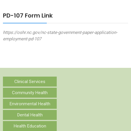
PD-107 Form Link
https://oshr.nc.gov/nc-state-government-paper-application-
employment-pd-107
Clinical Services
Community Health
Environmental Health
Dental Health
Health Education