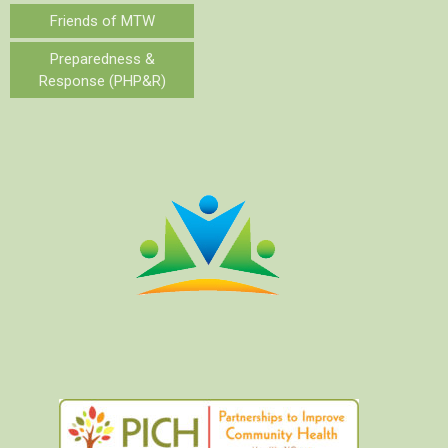
Friends of MTW
Preparedness &
Response (PHP&R)