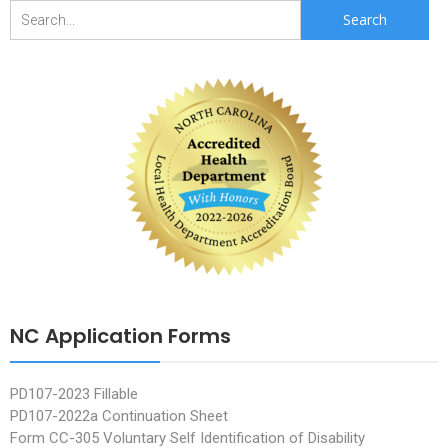
Search
for:
NC Application Forms
PD107-2023 Fillable
PD107-2022a Continuation Sheet
Form CC-305 Voluntary Self Identification of Disability