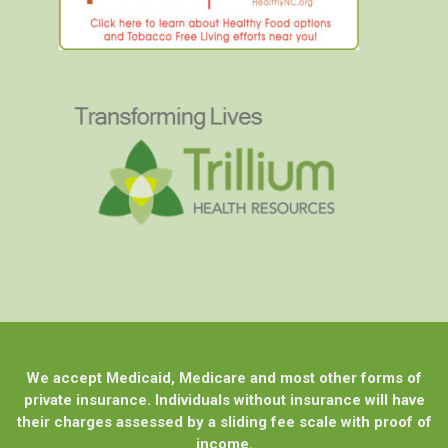
We accept Medicaid, Medicare and most other forms of
private insurance. Individuals without insurance will have
their charges assessed by a sliding fee scale with proof of
income.