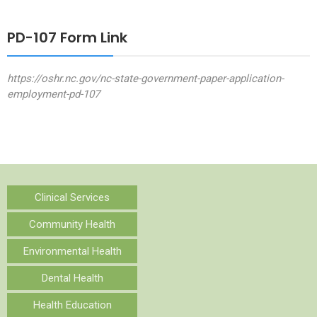
PD-107 Form Link
https://oshr.nc.gov/nc-state-government-paper-application-
employment-pd-107
Clinical Services
Community Health
Environmental Health
Dental Health
Health Education