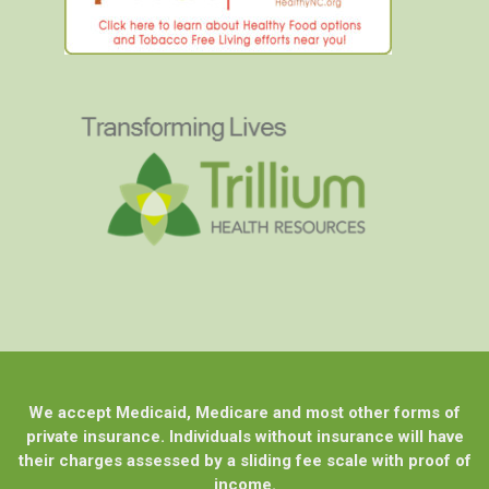
We accept Medicaid, Medicare and most other forms of
private insurance. Individuals without insurance will have
their charges assessed by a sliding fee scale with proof of
income.