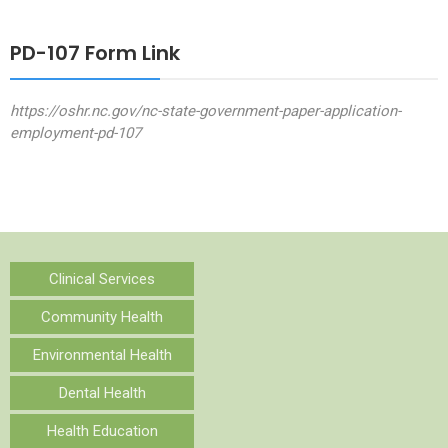
PD-107 Form Link
https://oshr.nc.gov/nc-state-government-paper-application-
employment-pd-107
Clinical Services
Community Health
Environmental Health
Dental Health
Health Education