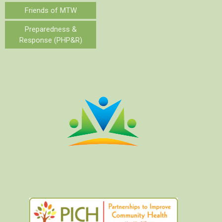
Friends of MTW
Preparedness &
Response (PHP&R)