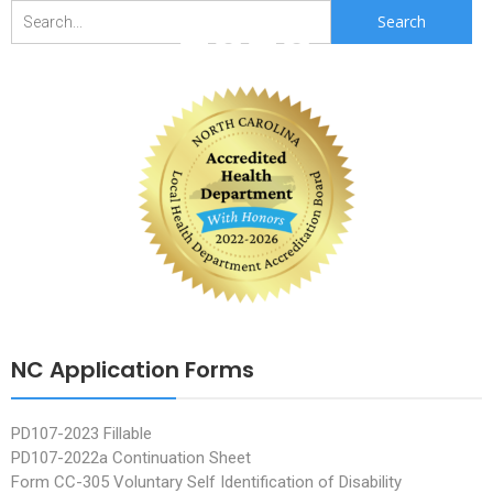
2020
Search
for:
NC Application Forms
PD107-2023 Fillable
PD107-2022a Continuation Sheet
Form CC-305 Voluntary Self Identification of Disability