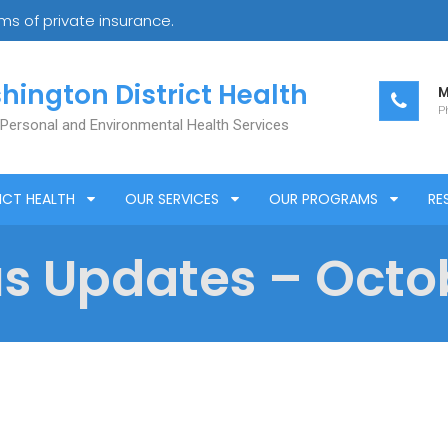
s of private insurance.
hington District Health
M
Ph
 Personal and Environmental Health Services
ICT HEALTH
OUR SERVICES
OUR PROGRAMS
RE
s Updates – Octob