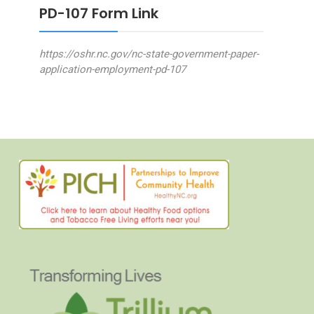
PD-107 Form Link
https://oshr.nc.gov/nc-state-government-paper-
application-employment-pd-107