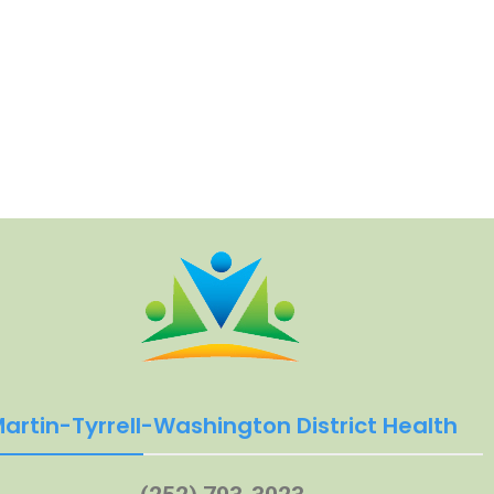
artin-Tyrrell-Washington District Health