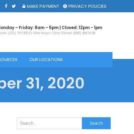
MAKE PAYMENT
PRIVACY POLICIES
onday – Friday: 8am – 5pm | Closed: 12pm - 1pm
one: (252) 793-3023 | After Hours: Clinic/Dental: (888) 388-9208
SOURCES
OUR LOCATIONS
er 31, 2020
Search
for: