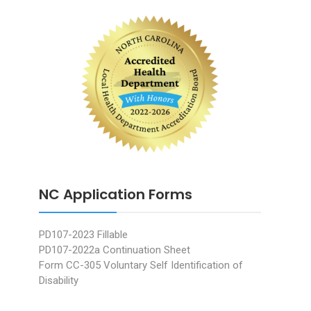
NC Application Forms
PD107-2023 Fillable
PD107-2022a Continuation Sheet
Form CC-305 Voluntary Self Identification of
Disability