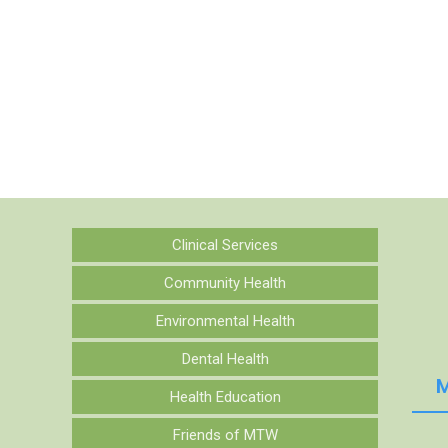
Clinical Services
Community Health
Environmental Health
Dental Health
M
Health Education
Friends of MTW