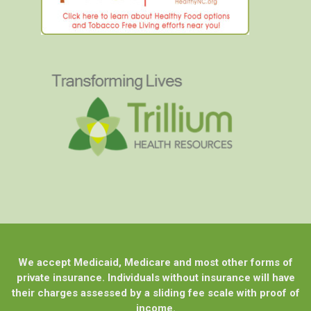
We accept Medicaid, Medicare and most other forms of
private insurance. Individuals without insurance will have
their charges assessed by a sliding fee scale with proof of
income.