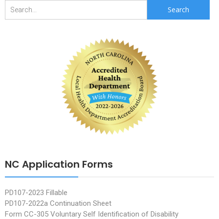
Search
for:
NC Application Forms
PD107-2023 Fillable
PD107-2022a Continuation Sheet
Form CC-305 Voluntary Self Identification of Disability