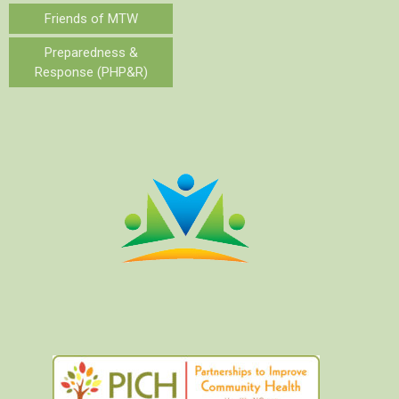
Friends of MTW
Preparedness &
Response (PHP&R)