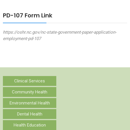
PD-107 Form Link
https://oshr.nc.gov/nc-state-government-paper-application-
employment-pd-107
Clinical Services
Community Health
Environmental Health
Dental Health
Health Education