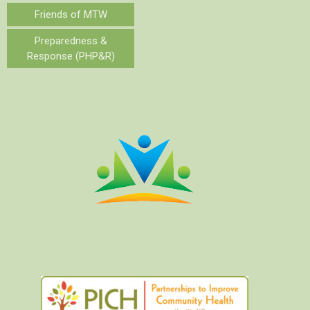
Friends of MTW
Preparedness &
Response (PHP&R)