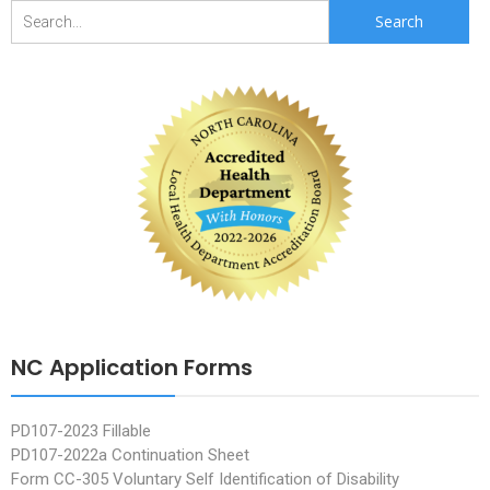
Search
for:
NC Application Forms
PD107-2023 Fillable
PD107-2022a Continuation Sheet
Form CC-305 Voluntary Self Identification of Disability