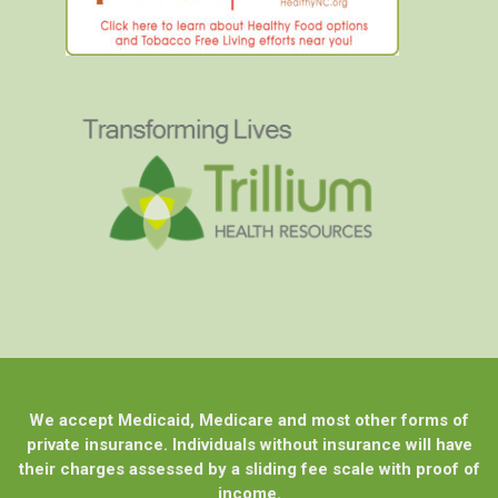
We accept Medicaid, Medicare and most other forms of
private insurance. Individuals without insurance will have
their charges assessed by a sliding fee scale with proof of
income.