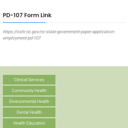
PD-107 Form Link
https://oshr.nc.gov/nc-state-government-paper-application-
employment-pd-107
Clinical Services
Community Health
Environmental Health
Dental Health
Health Education