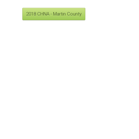
2018 CHNA - Martin County