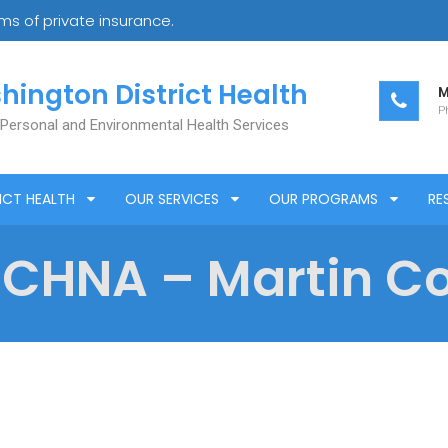
s of private insurance.
hington District Health
M
Ph
 Personal and Environmental Health Services
ICT HEALTH
OUR SERVICES
OUR PROGRAMS
RE
 CHNA – Martin C