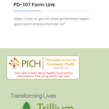
PD-107 Form Link
https://oshr.nc.gov/nc-state-government-paper-
application-employment-pd-107