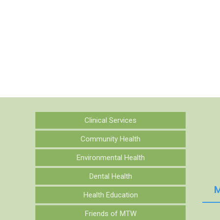
Clinical Services
Community Health
Environmental Health
Dental Health
M
Health Education
Friends of MTW