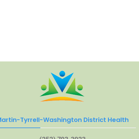
artin-Tyrrell-Washington District Health