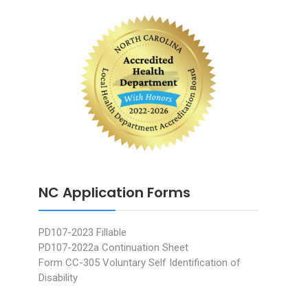
NC Application Forms
PD107-2023 Fillable
PD107-2022a Continuation Sheet
Form CC-305 Voluntary Self Identification of
Disability