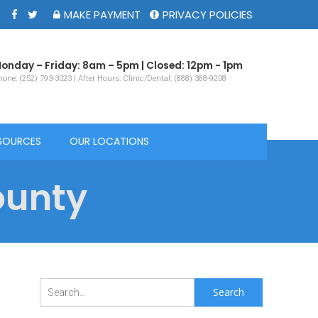
MAKE PAYMENT
PRIVACY POLICIES
onday – Friday: 8am – 5pm | Closed: 12pm - 1pm
one: (252) 793-3023 | After Hours: Clinic/Dental: (888) 388-9208
SOURCES
OUR LOCATIONS
ounty
Search
for: