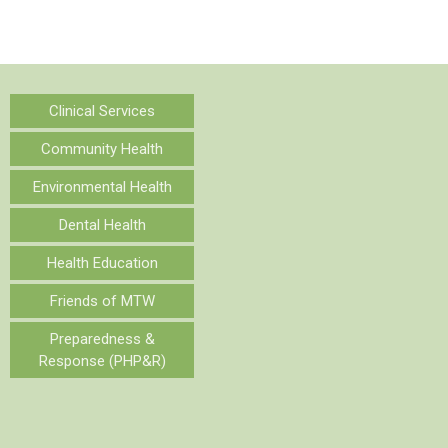
Clinical Services
Community Health
Environmental Health
Dental Health
Health Education
Friends of MTW
Preparedness &
Response (PHP&R)