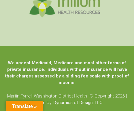
We accept Medicaid, Medicare and most other forms of
private insurance. Individuals without insurance will have
their charges assessed by a sliding fee scale with proof of
income.
Martin-Tyrrell-Washington District Health © Copyright 2026
|
Design by:
Dynamics of Design, LLC
Translate »