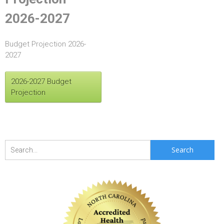
2026-2027
Budget Projection 2026-
2027
2026-2027 Budget
Projection
Search
for: