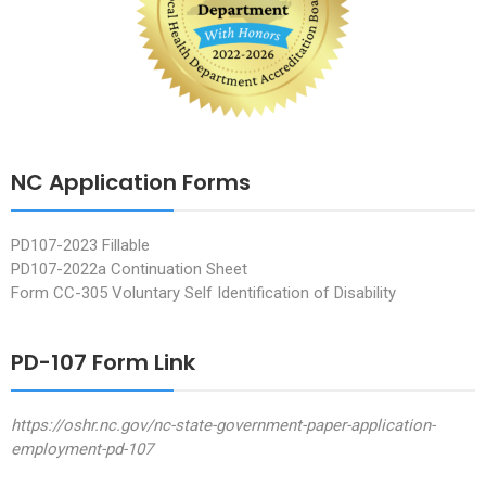
NC Application Forms
PD107-2023 Fillable
PD107-2022a Continuation Sheet
Form CC-305 Voluntary Self Identification of Disability
PD-107 Form Link
https://oshr.nc.gov/nc-state-government-paper-application-
employment-pd-107