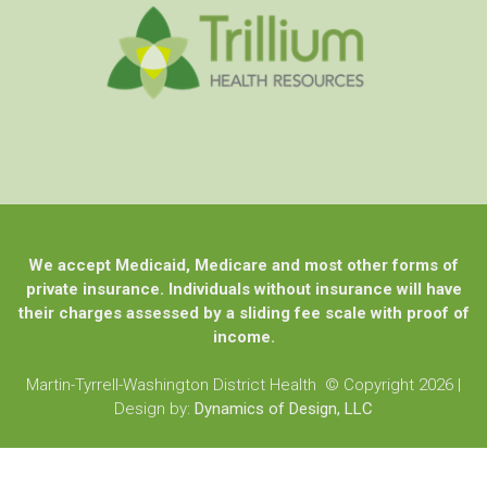
We accept Medicaid, Medicare and most other forms of
private insurance. Individuals without insurance will have
their charges assessed by a sliding fee scale with proof of
income.
Martin-Tyrrell-Washington District Health © Copyright 2026
|
Design by:
Dynamics of Design, LLC