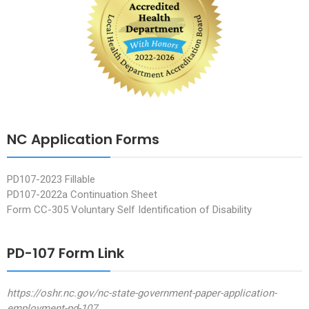
NC Application Forms
PD107-2023 Fillable
PD107-2022a Continuation Sheet
Form CC-305 Voluntary Self Identification of Disability
PD-107 Form Link
https://oshr.nc.gov/nc-state-government-paper-application-
employment-pd-107