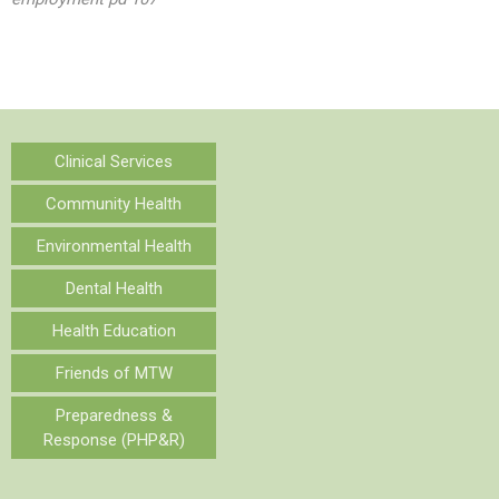
Clinical Services
Community Health
Environmental Health
Dental Health
Health Education
Friends of MTW
Preparedness &
Response (PHP&R)